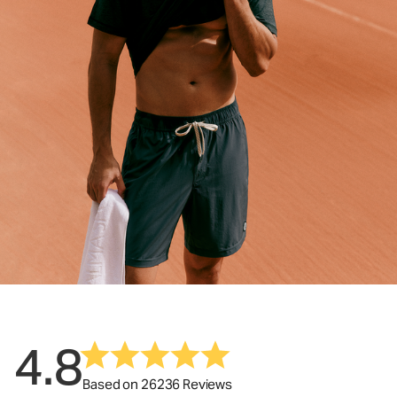
4.8
Based on 26236 Reviews