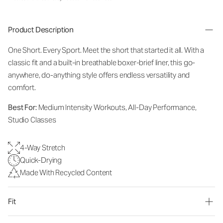
Product Description
One Short. Every Sport.
Meet the short that started it all. With a
classic fit and a built-in breathable boxer-brief liner, this go-
anywhere, do-anything style offers endless versatility and
comfort.
Best For:
Medium Intensity Workouts, All-Day Performance,
Studio Classes
4-Way Stretch
Quick-Drying
Made With Recycled Content
Fit