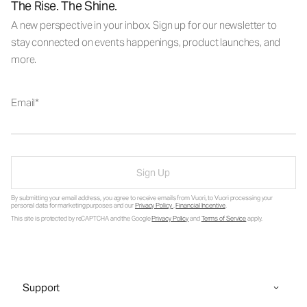
The Rise. The Shine.
A new perspective in your inbox. Sign up for our newsletter to
stay connected on events happenings, product launches, and
more.
Email
Sign Up
By submitting your email address, you agree to receive emails from Vuori, to Vuori processing your
personal data for marketing purposes and our
Privacy Policy
.
Financial Incentive
.
This site is protected by reCAPTCHA and the Google
Privacy Policy
and
Terms of Service
apply.
Support