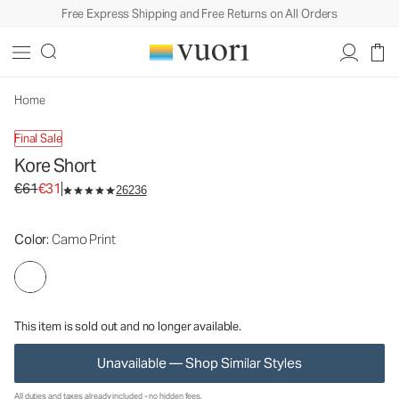
Free Express Shipping and Free Returns on All Orders
Kore Short
Men's Athletic Shorts
€61
€31
Unavailable — Shop Similar Styles
Home
Final Sale
Kore Short
Original price €61. Sale price €31.
€61
€31
26236
Color
: Camo Print
This item is sold out and no longer available.
Unavailable — Shop Similar Styles
All duties and taxes already included - no hidden fees.