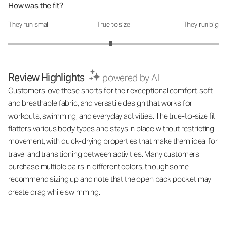
How was the fit?
They run small
True to size
They run big
How was the fit?: 2.95 out of 5
Review Highlights
powered by AI
Customers love these shorts for their exceptional comfort, soft
and breathable fabric, and versatile design that works for
workouts, swimming, and everyday activities. The true-to-size fit
flatters various body types and stays in place without restricting
movement, with quick-drying properties that make them ideal for
travel and transitioning between activities. Many customers
purchase multiple pairs in different colors, though some
recommend sizing up and note that the open back pocket may
create drag while swimming.