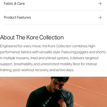
Fabric & Care
Product Features
About The Kore Collection
Engineered for every move, the Kore Collection combines high-
performance fabrics with versatile style. Featuring joggers and shorts
in multiple inseams, lined and unlined options, it delivers targeted
support, breathability, and unrestricted mobility. Best for intense
training, post-workout recovery, and active days.