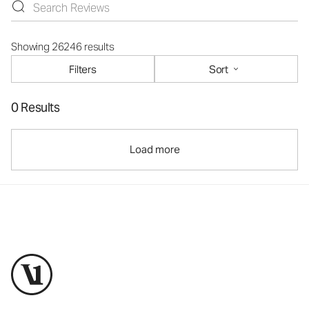
Showing 26246 results
Filters
Sort
0 Results
Load more