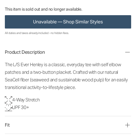
This item is sold out and no longer available.
Unavailable — Shop Similar Styles
All duties and taxes already included - no hidden fees.
Product Description
The L/S Ever Henley is a classic, everyday tee with self elbow
patches and a two-button placket. Crafted with our natural
SeaCell fiber (seaweed and sustainable wood pulp) for an easily
transitional activity-to-lifestyle piece.
4-Way Stretch
UPF 30+
Fit