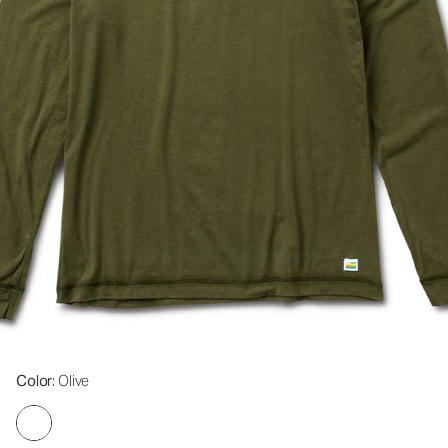
Color
: Olive