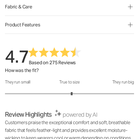
Fabric & Care
Product Features
4.7
Based on 275 Reviews
How was the fit?
They run small
True to size
They run big
How was the fit?: 3.07 out of 5
Review Highlights
powered by AI
Customers praise the exceptional comfort and soft, breathable
fabric that feels feather-light and provides excellent moisture-
wicking to keep wearers cool or warm depending on conditions.