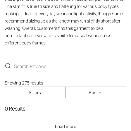
The slim fit is true to size and flattering for various body types,
making it ideal for everyday wear and light activity, though some
recommend sizing up as the length may run slightly short after
washing. Overall, customers find this garment to be a
comfortable and versatile favorite for casual wear across
different body frames.
Showing 275 results
Filters
Sort
0 Results
Load more