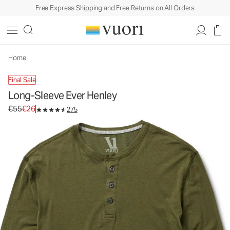
Free Express Shipping and Free Returns on All Orders
Long-Sleeve Ever Henley
Men's Cotton Henley
€55
€26
Unavailable — Shop Similar Styles
Home
Final Sale
Long-Sleeve Ever Henley
Original price €55. Sale price €26.
€55
€26
275