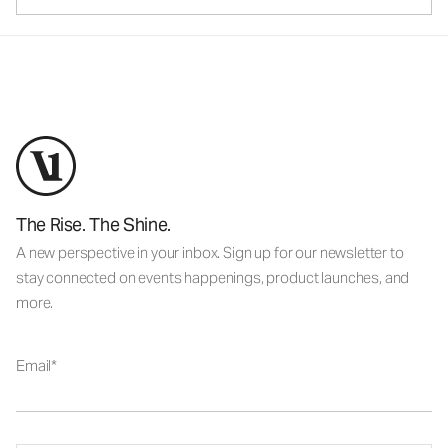
The Rise. The Shine.
A new perspective in your inbox. Sign up for our newsletter to
stay connected on events happenings, product launches, and
more.
Email