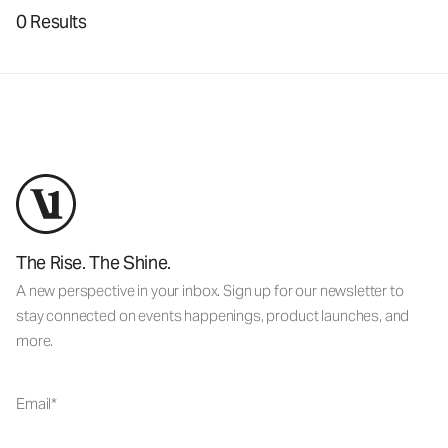
0 Results
The Rise. The Shine.
A new perspective in your inbox. Sign up for our newsletter to
stay connected on events happenings, product launches, and
more.
Email