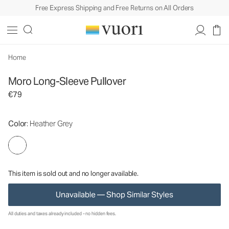
Free Express Shipping and Free Returns on All Orders
Moro Long-Sleeve Pullover
Women's Long Sleeve Tees
€79
Unavailable — Shop Similar Styles
Home
Moro Long-Sleeve Pullover
€79
Color
: Heather Grey
This item is sold out and no longer available.
Unavailable — Shop Similar Styles
All duties and taxes already included - no hidden fees.