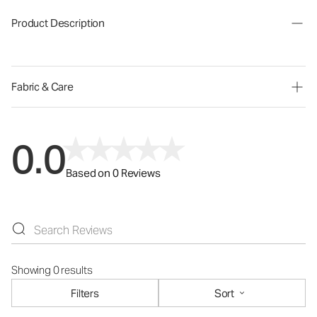
Product Description
Fabric & Care
0.0
Based on 0 Reviews
Showing 0 results
Filters
Sort