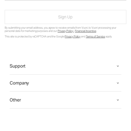
Sign Up
By submitting your email address, you agree to receive emails from Vuori, to Vuori processing your
personal data for marketing purposes and our
Privacy Policy
.
Financial Incentive
.
This site is protected by reCAPTCHA and the Google
Privacy Policy
and
Terms of Service
apply.
Support
Company
Other