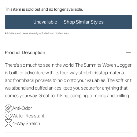
This item is sold out and no longer available.
Unavailable — Shop Similar Styles
All duties and taxes already included - no hidden fees.
Product Description
There's so much to see in the world. The Summits Woven Jogger
is built for adventure with its four-way stretch ripstop material
and front/back pockets to hold onto your valuables. The soft knit
waistband and cuffed ankles keep you secure for anything that
comes your way. Great for hiking, camping, climbing and chilling.
Anti-Odor
Water-Resistant
4-Way Stretch