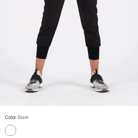
Color
: Black