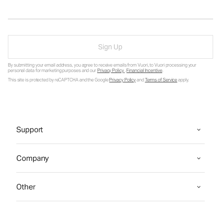
Sign Up
By submitting your email address, you agree to receive emails from Vuori, to Vuori processing your
personal data for marketing purposes and our
Privacy Policy
.
Financial Incentive
.
This site is protected by reCAPTCHA and the Google
Privacy Policy
and
Terms of Service
apply.
Support
Company
Other