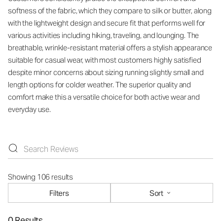
softness of the fabric, which they compare to silk or butter, along
with the lightweight design and secure fit that performs well for
various activities including hiking, traveling, and lounging. The
breathable, wrinkle-resistant material offers a stylish appearance
suitable for casual wear, with most customers highly satisfied
despite minor concerns about sizing running slightly small and
length options for colder weather. The superior quality and
comfort make this a versatile choice for both active wear and
everyday use.
Showing 106 results
Filters
Sort
0 Results