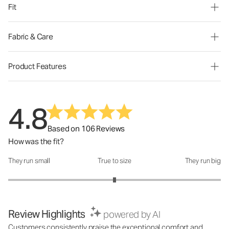
Fit
Fabric & Care
Product Features
4.8
Based on 106 Reviews
How was the fit?
They run small
True to size
They run big
How was the fit?: 3 out of 5
Review Highlights
powered by AI
Customers consistently praise the exceptional comfort and