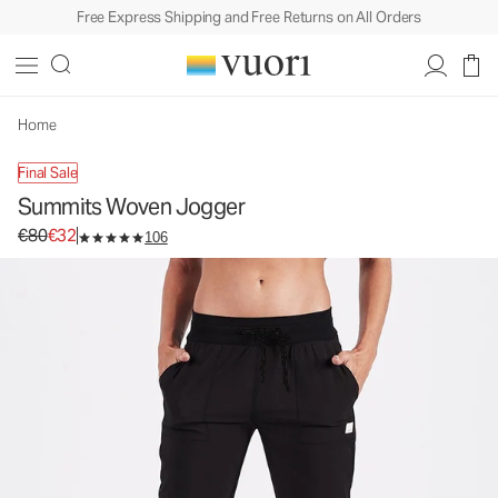
Free Express Shipping and Free Returns on All Orders
Summits Woven Jogger
Women's Joggers
€80
€32
Unavailable — Shop Similar Styles
Home
Final Sale
Summits Woven Jogger
Original price €80. Sale price €32.
€80
€32
106