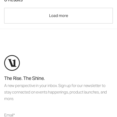
Load more
The Rise. The Shine.
A new perspective in your inbox. Sign up for our newsletter to
stay connected on events happenings, product launches, and
more.
Email